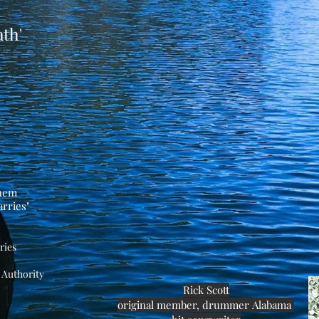
th'
them
rries"
ries
Authority
Rick Scott
original
member, drummer
Alabama