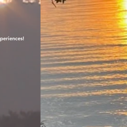
periences!