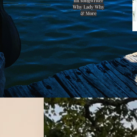
hit songwriter
Why Lady Why
& More