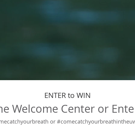
ENTER to WIN
 the Welcome Center or Ente
atchyourbreath or #comecatchyourbreathintheuw