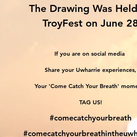
The Drawing Was Held
TroyFest on June 2
If you are on social media
Share your Uwharrie experiences,
Your 'Come Catch Your Breath' mom
TAG US!
#comecatchyourbreath
#comecatchyourbreathintheuwh