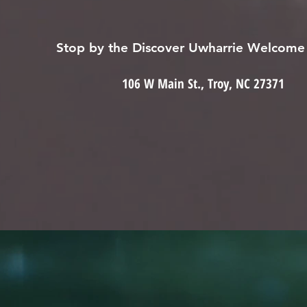
Stop by the Discover Uwharrie Welcome
106 W Main St., Troy, NC 27371