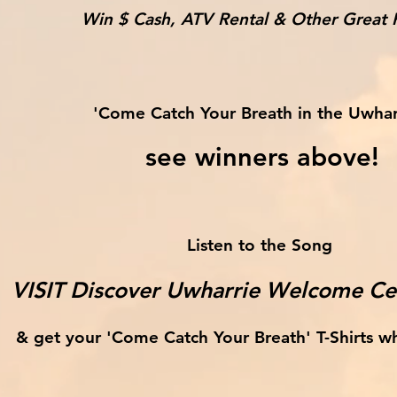
Win $ Cash, ATV Rental & Other Great P
'Come Catch Your Breath in the Uwhar
see winners above!
Listen to the Song
VISIT Discover Uwharrie Welcome Cen
& get your 'Come Catch Your Breath' T-Shirts whi