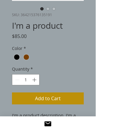
SKU: 364215376135191
I'm a product
Price
$85.00
Color
*
Quantity
*
Add to Cart
I'm a product description. I'm a 
great place to add more details 
about your product such as sizing, 