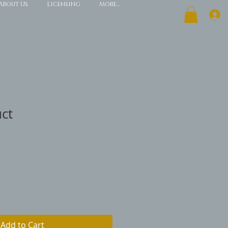
About Us
Licensing
More...
uct
Add to Cart