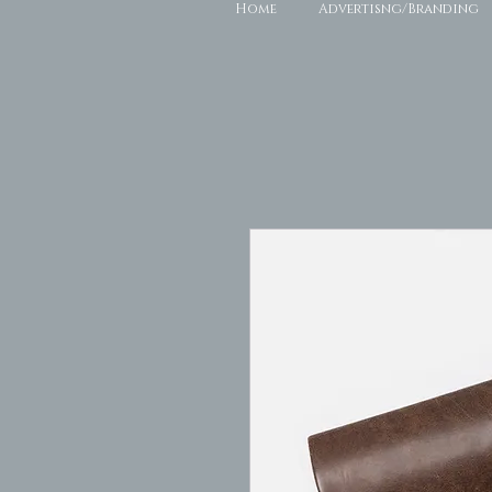
Home
Advertisng/Branding