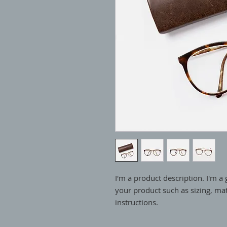
I'm a product description. I'm a 
your product such as sizing, mate
instructions.