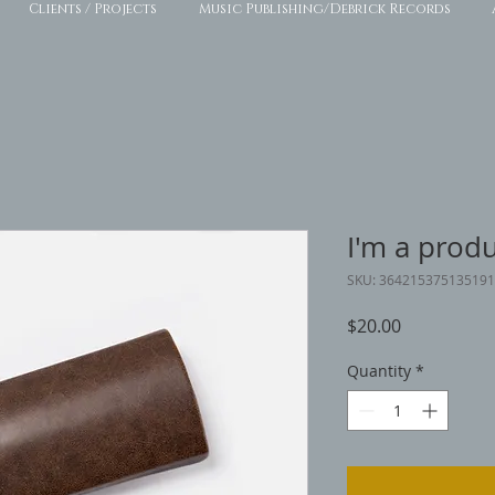
Clients / Projects
Music Publishing/Debrick Records
I'm a prod
SKU: 364215375135191
Price
$20.00
Quantity
*