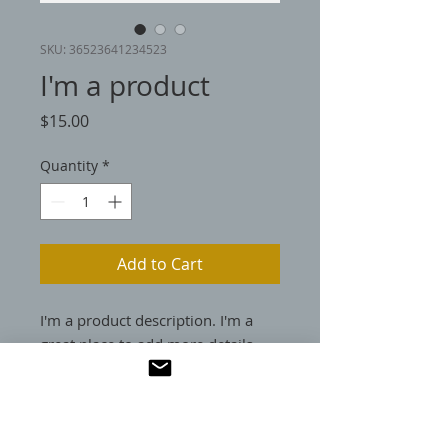
SKU: 36523641234523
I'm a product
Price
$15.00
Quantity
*
Add to Cart
I'm a product description. I'm a 
great place to add more details 
about your product such as sizing, 
material, care instructions and 
cleaning instructions.